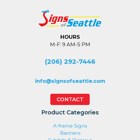
HOURS
M-F: 9 AM-5 PM
(206) 292-7446
info@signsofseattle.com
CONTACT
Product Categories
A-frame Signs
Banners