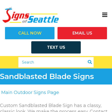
Skip
to
content
(206) 292-7446
CALL NOW
EMAIL US
TEXT US
Search
for:
Sandblasted Blade Signs
Main Outdoor Signs Page
Custom Sandblasted Blade Sign has a classy,
classic look. We make the process easy. Contact