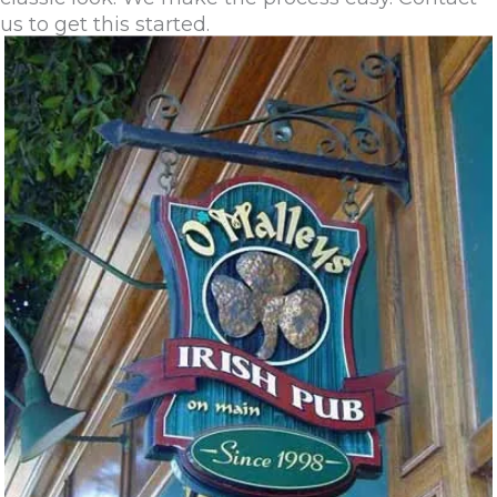
us to get this started.