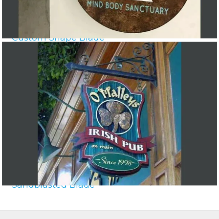
Custom Shape Blade
Sandblasted Blade