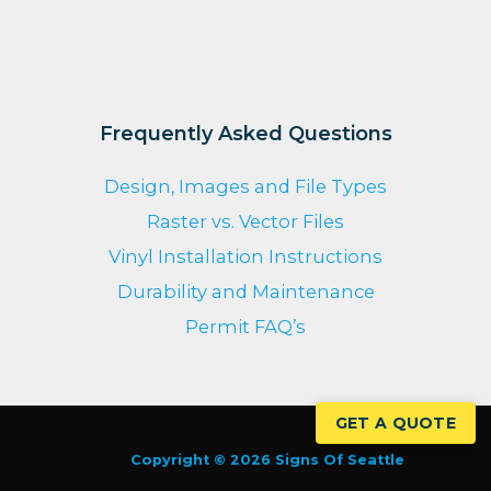
Frequently Asked Questions
Design, Images and File Types
Raster vs. Vector Files
Vinyl Installation Instructions
Durability and Maintenance
Permit FAQ’s
GET A QUOTE
Copyright © 2026 Signs Of Seattle