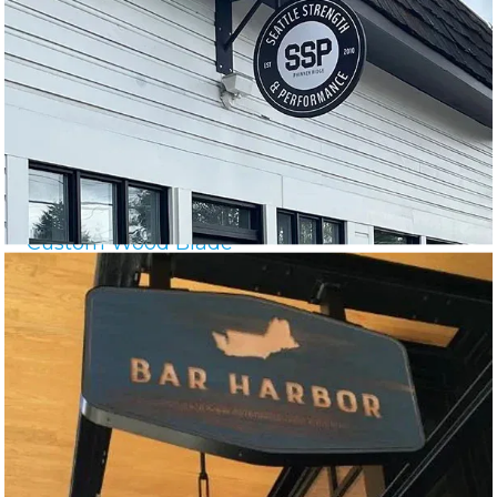
Custom Wood Blade