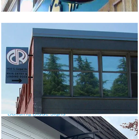
Building Blade Signs