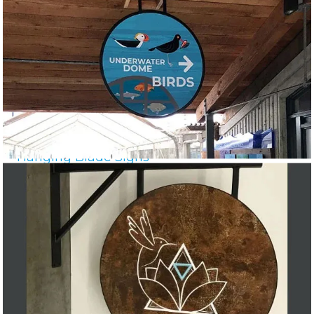
Hanging Blade Signs