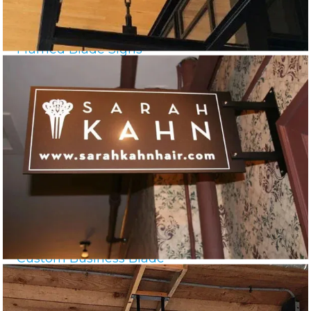
Framed Blade Signs
Custom Business Blade