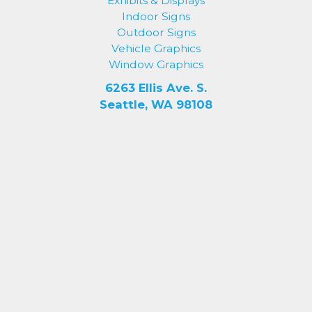
Exhibits & Displays
Indoor Signs
Outdoor Signs
Vehicle Graphics
Window Graphics
6263 Ellis Ave. S.
Seattle, WA 98108