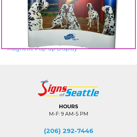
Magnetic Pop-up Display
HOURS
M-F: 9 AM-5 PM
(206) 292-7446