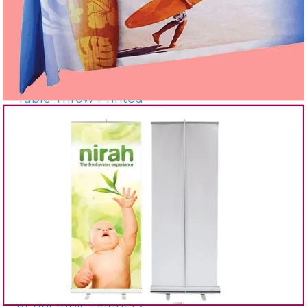
Table Throw Printed
Retractable Banners