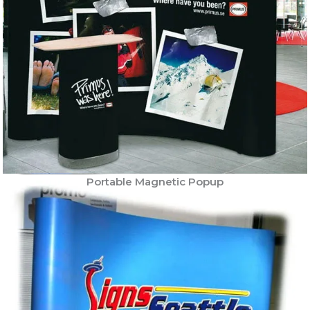
Portable Magnetic Popup