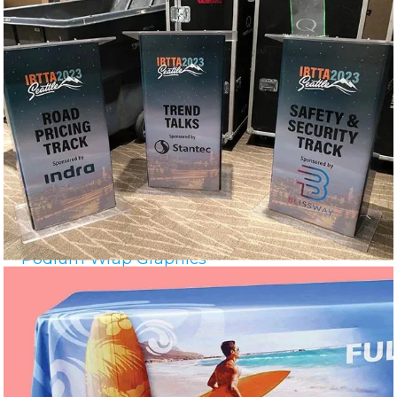
Podium Wrap Graphics