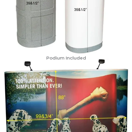
Podium Included