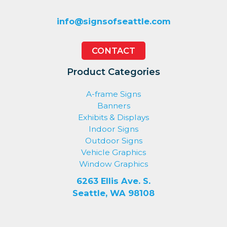
info@signsofseattle.com
CONTACT
Product Categories
A-frame Signs
Banners
Exhibits & Displays
Indoor Signs
Outdoor Signs
Vehicle Graphics
Window Graphics
6263 Ellis Ave. S.
Seattle, WA 98108