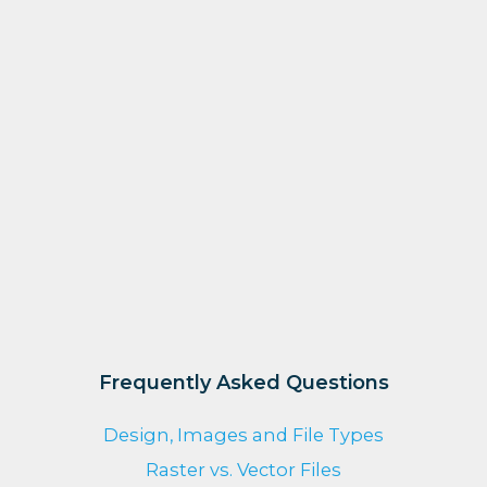
Frequently Asked Questions
Design, Images and File Types
Raster vs. Vector Files