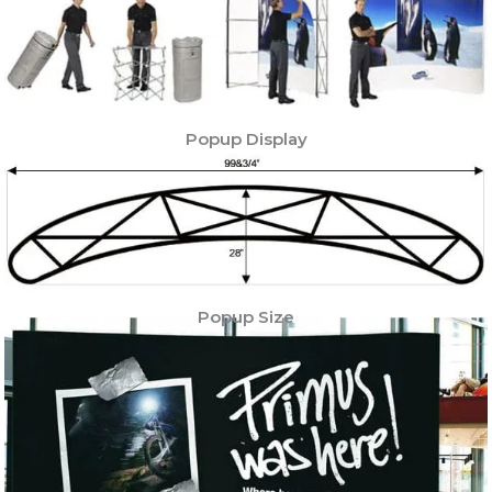
Popup Display
Popup Size