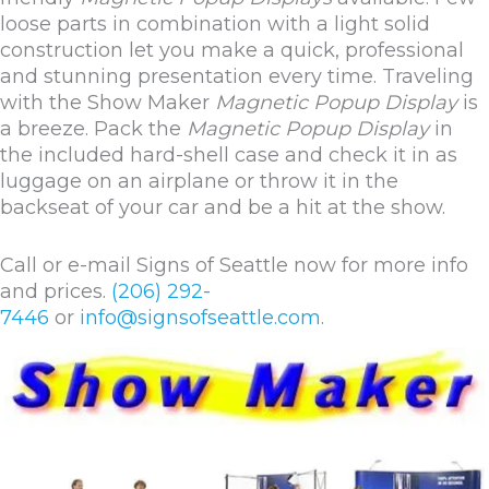
loose parts in combination with a light solid
construction let you make a quick, professional
and stunning presentation every time. Traveling
with the Show Maker
Magnetic Popup Display
is
a breeze. Pack the
Magnetic Popup Display
in
the included hard-shell case and check it in as
luggage on an airplane or throw it in the
backseat of your car and be a hit at the show.
Call or e-mail Signs of Seattle now for more info
and prices.
(206) 292-
7446
or
info@signsofseattle.com
.