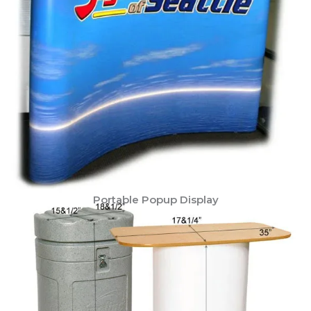
Portable Popup Display