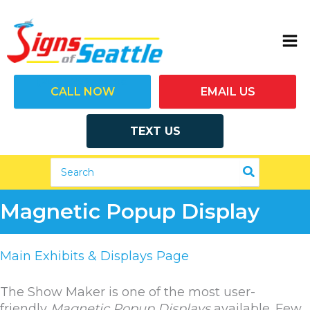
Skip
to
content
(206) 292-7446
CALL NOW
EMAIL US
TEXT US
Search
for:
Magnetic Popup Display
Main Exhibits & Displays Page
The Show Maker is one of the most user-
friendly
Magnetic Popup Displays
available. Few