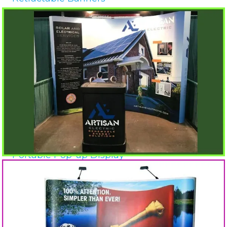
Portable Pop-up Display