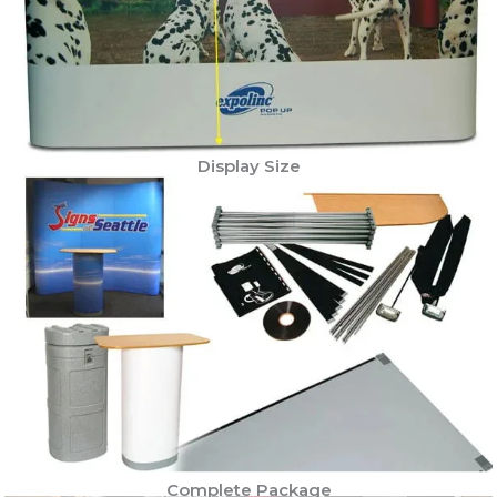
Display Size
Complete Package