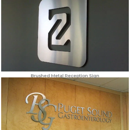
Brushed Metal Reception Sign