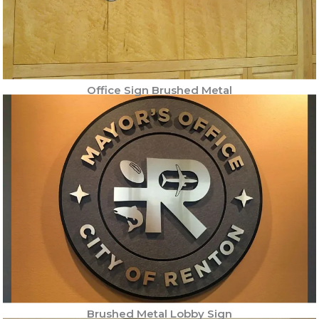
Office Sign Brushed Metal
Brushed Metal Lobby Sign