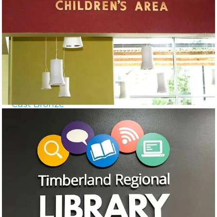
Cast Bronze