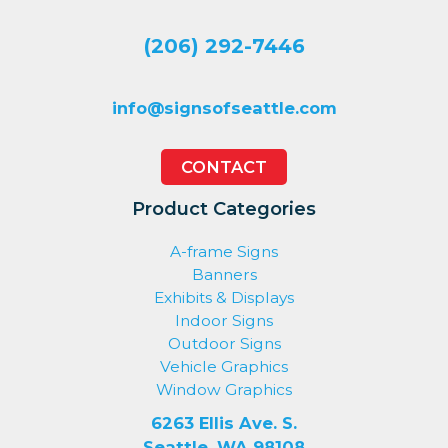
(206) 292-7446
info@signsofseattle.com
CONTACT
Product Categories
A-frame Signs
Banners
Exhibits & Displays
Indoor Signs
Outdoor Signs
Vehicle Graphics
Window Graphics
6263 Ellis Ave. S.
Seattle, WA 98108