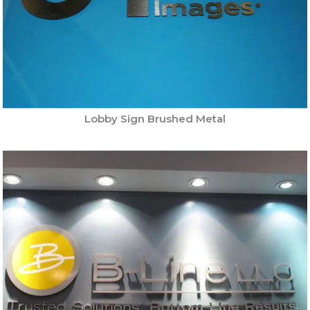
Lobby Sign Brushed Metal