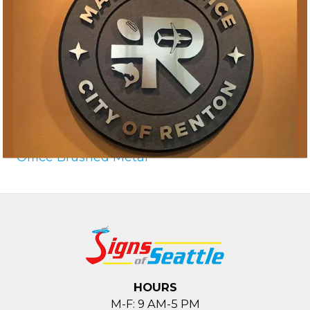
Office Brushed Metal
HOURS
M-F: 9 AM-5 PM