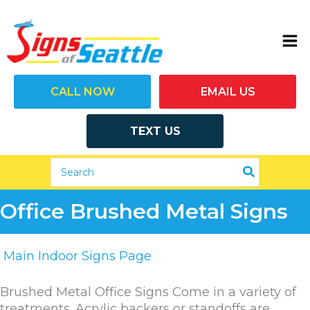
Skip
to
content
(206) 292-7446
CALL NOW
EMAIL US
TEXT US
Search
for:
Office Brushed Metal Signs
Main Indoor Signs Page
Brushed Metal Office Signs Come in a variety of
treatments. Acrylic backers or standoffs are