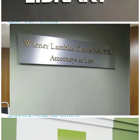
Laser Cut Painted
Brushed Metal 3D Letters