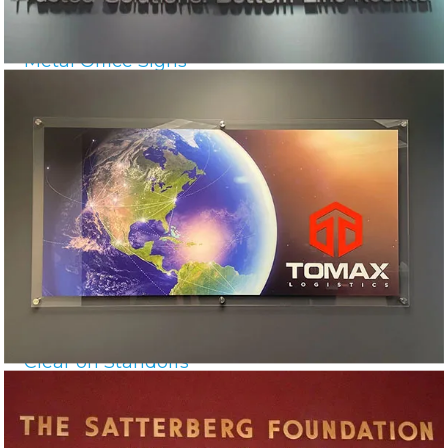
Metal Office Signs
Clear on Standoffs