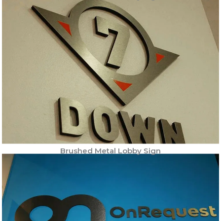
Brushed Metal Lobby Sign