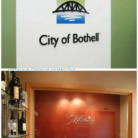
Colored Raised Graphics