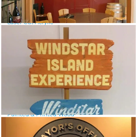
Laser Cut Acrylic
Painted & Printed Wood