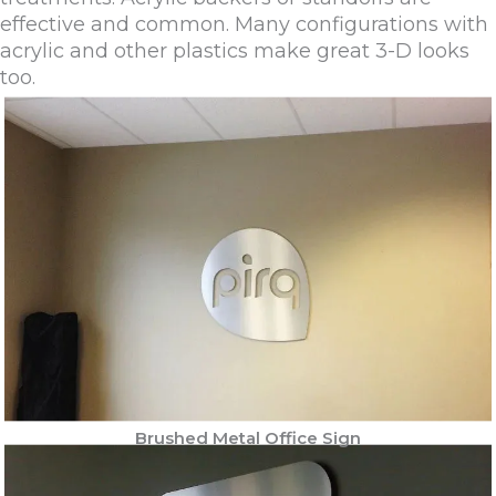
effective and common. Many configurations with
acrylic and other plastics make great 3-D looks
too.
Brushed Metal Office Sign