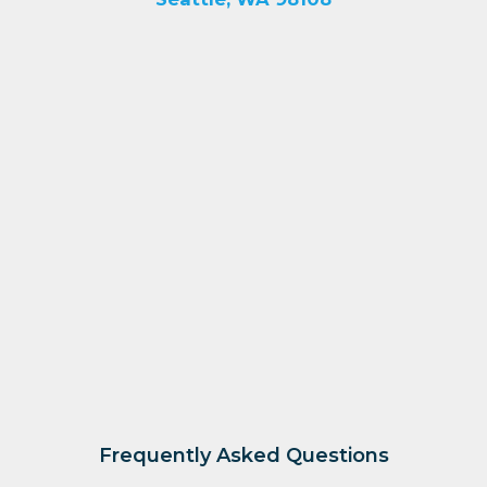
Frequently Asked Questions