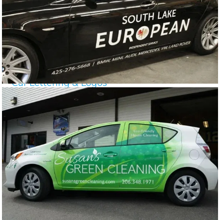
Car Lettering & Logos