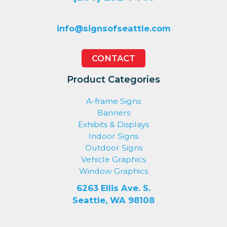
info@signsofseattle.com
CONTACT
Product Categories
A-frame Signs
Banners
Exhibits & Displays
Indoor Signs
Outdoor Signs
Vehicle Graphics
Window Graphics
6263 Ellis Ave. S.
Seattle, WA 98108