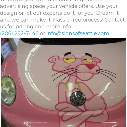
advertising space your vehicle offers. Use your
design or let our experts do it for you. Dream it
and we can make it. Hassle free process! Contact
us for pricing and more info.
(206) 292-7446
or
info@signsofseattle.com