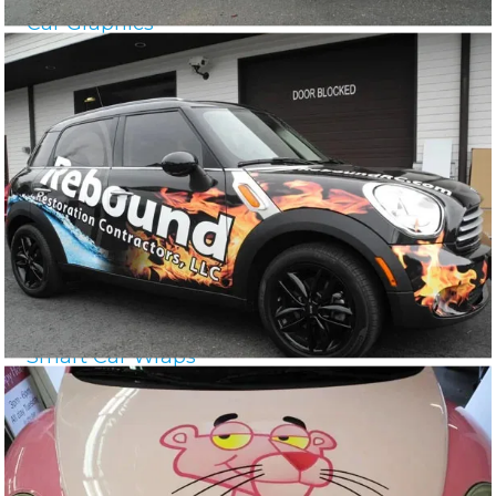
Car Graphics
Smart Car Wraps