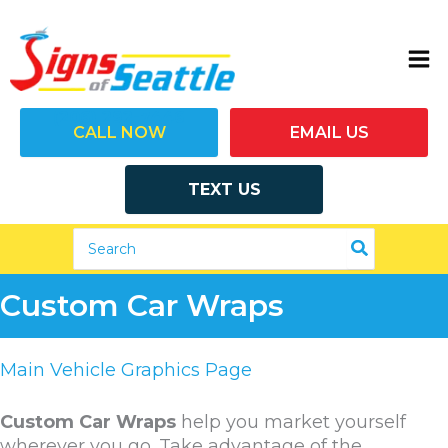
Skip
to
content
(206) 292-7446
CALL NOW
EMAIL US
TEXT US
Search
for:
Custom Car Wraps
Main Vehicle Graphics Page
Custom Car Wraps
help you market yourself
wherever you go. Take advantage of the