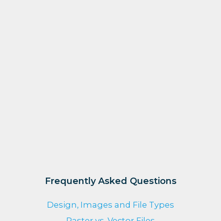
Frequently Asked Questions
Design, Images and File Types
Raster vs. Vector Files