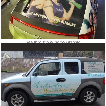
See through Window Graphic