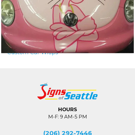
Custom Car Wraps
HOURS
M-F: 9 AM-5 PM
(206) 292-7446