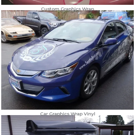
Custom Graphics Wrap
Car Graphics Wrap Vinyl