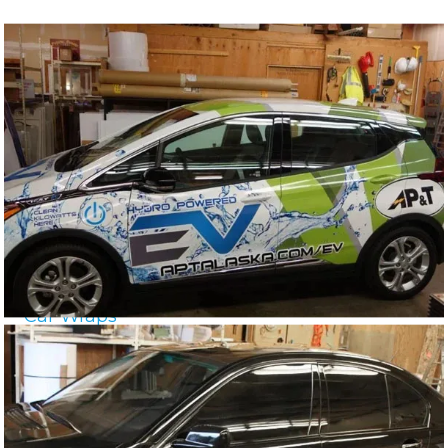
Car Wraps