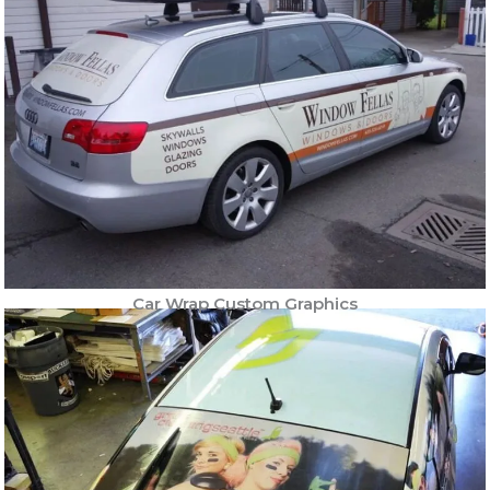
Car Wrap Custom Graphics