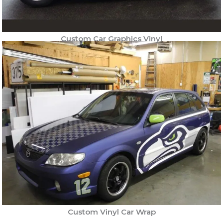
Custom Car Graphics Vinyl
Custom Vinyl Car Wrap